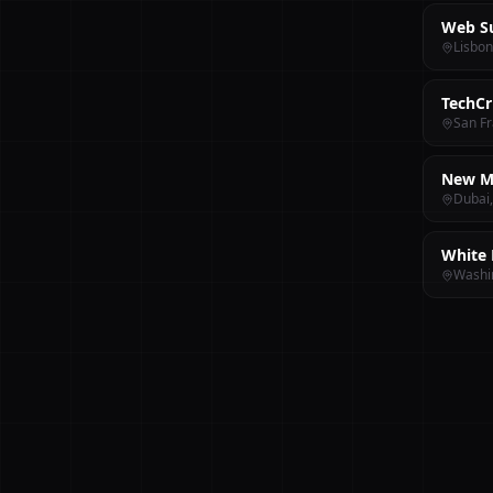
Web S
Lisbon
TechCr
San Fr
New M
Dubai
White 
Washi