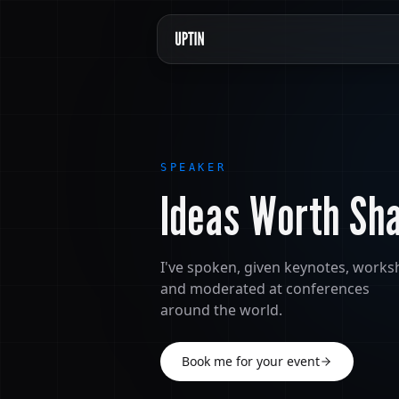
SPEAKER
Ideas Worth Sh
I've spoken, given keynotes, work
and moderated at conferences
around the world.
Book me for your event