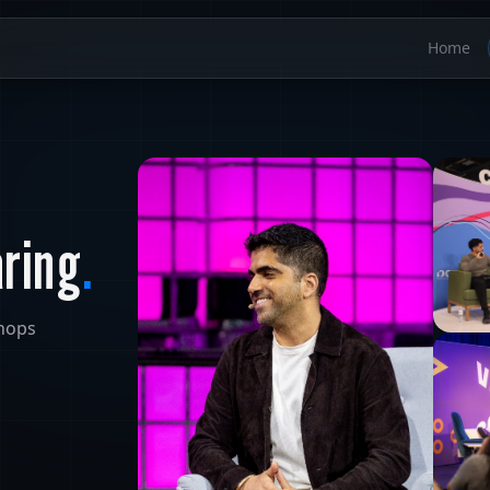
Home
aring
.
shops