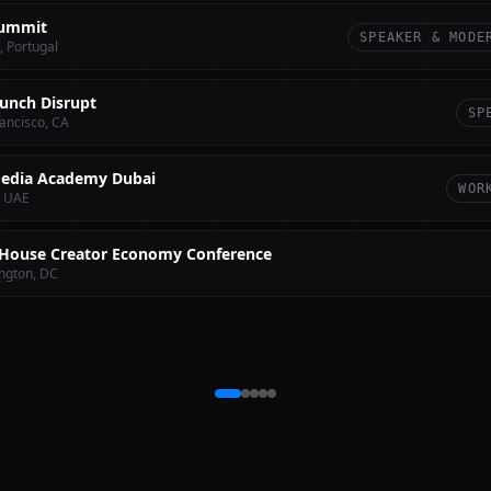
ummit
SPEAKER & MODE
, Portugal
unch Disrupt
SP
ancisco, CA
edia Academy Dubai
WOR
, UAE
House Creator Economy Conference
ngton, DC