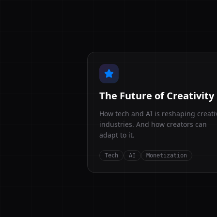
The Future of Creativity
How tech and AI is reshaping creati
industries. And how creators can
adapt to it.
Tech
AI
Monetization