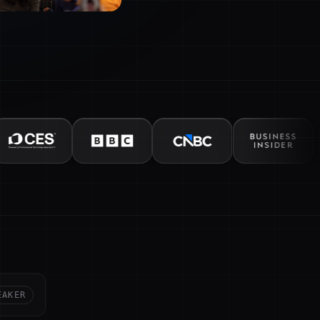
EAKER