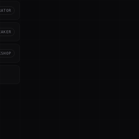
RATOR
EAKER
KSHOP