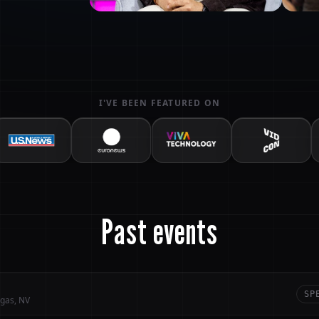
I'VE BEEN FEATURED ON
Past events
SP
gas, NV