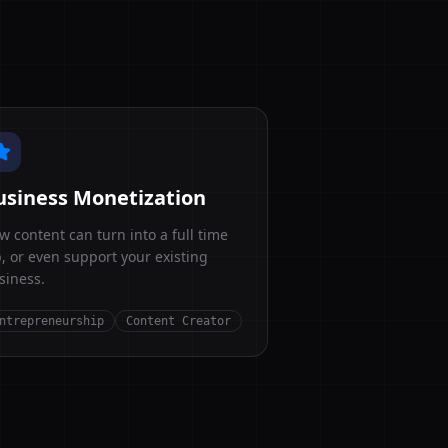
usiness Monetization
w content can turn into a full time
b, or even support your existing
siness.
ntrepreneurship
Content Creator