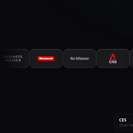
CES
Las Ve