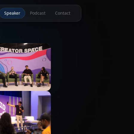
Speaker
Podcast
Contact