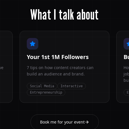
What I talk about
Your 1st 1M Followers
B
ve
7 tips on how content creators can
Ho
build an audience and brand.
jo
bu
Social Media
Interactive
Entrepreneurship
E
Book me for your event